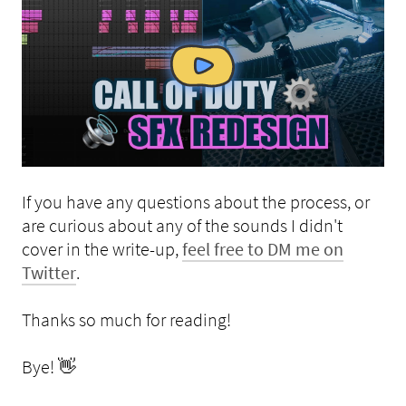
If you have any questions about the process, or
are curious about any of the sounds I didn't
cover in the write-up,
feel free to DM me on
Twitter
.
Thanks so much for reading!
Bye! 👋