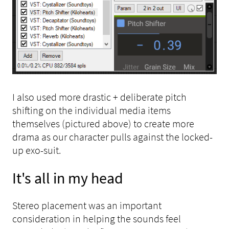
I also used more drastic + deliberate pitch
shifting on the individual media items
themselves (pictured above) to create more
drama as our character pulls against the locked-
up exo-suit.
It's all in my head
Stereo placement was an important
consideration in helping the sounds feel