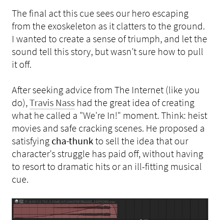
The final act this cue sees our hero escaping
from the exoskeleton as it clatters to the ground.
I wanted to create a sense of triumph, and let the
sound tell this story, but wasn't sure how to pull
it off.
After seeking advice from The Internet (like you
do),
Travis Nass
had the great idea of creating
what he called a "We're In!" moment. Think: heist
movies and safe cracking scenes. He proposed a
satisfying
cha-thunk
to sell the idea that our
character's struggle has paid off, without having
to resort to dramatic hits or an ill-fitting musical
cue.