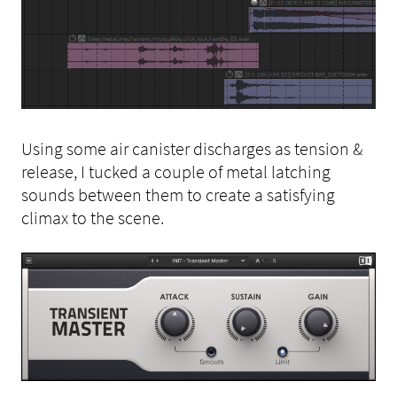
Using some air canister discharges as tension &
release, I tucked a couple of metal latching
sounds between them to create a satisfying
climax to the scene.