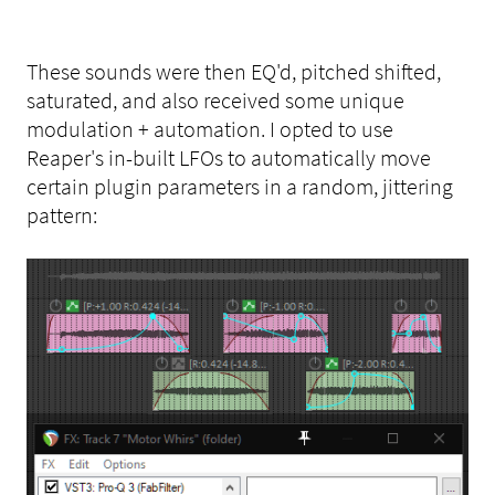
These sounds were then EQ'd, pitched shifted,
saturated, and also received some unique
modulation + automation. I opted to use
Reaper's in-built LFOs to automatically move
certain plugin parameters in a random, jittering
pattern: