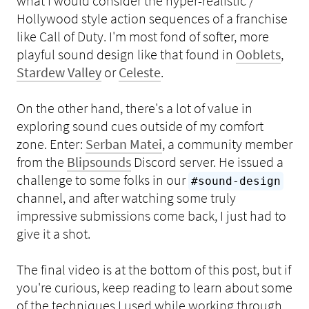
what I would consider the hyper-realistic /
Hollywood style action sequences of a franchise
like Call of Duty. I'm most fond of softer, more
playful sound design like that found in
Ooblets
,
Stardew Valley
or
Celeste
.
On the other hand, there's a lot of value in
exploring sound cues outside of my comfort
zone. Enter:
Serban Matei
, a community member
from the
Blipsounds
Discord server. He issued a
challenge to some folks in our
#sound-design
channel, and after watching some truly
impressive submissions come back, I just had to
give it a shot.
The final video is at the bottom of this post, but if
you're curious, keep reading to learn about some
of the techniques I used while working through