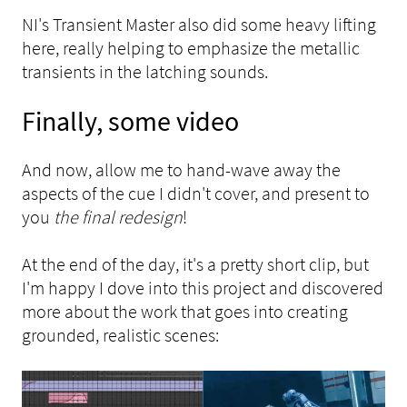
NI's Transient Master also did some heavy lifting
here, really helping to emphasize the metallic
transients in the latching sounds.
Finally, some video
And now, allow me to hand-wave away the
aspects of the cue I didn't cover, and present to
you
the final redesign
!
At the end of the day, it's a pretty short clip, but
I'm happy I dove into this project and discovered
more about the work that goes into creating
grounded, realistic scenes: