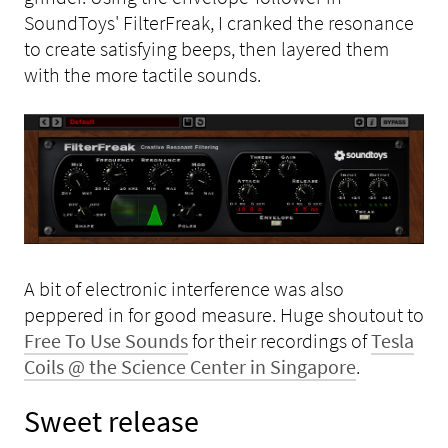
SoundToys' FilterFreak, I cranked the resonance
to create satisfying beeps, then layered them
with the more tactile sounds.
A bit of electronic interference was also
peppered in for good measure. Huge shoutout to
Free To Use Sounds
for their recordings of
Tesla
Coils @ the Science Center in Singapore
.
Sweet release