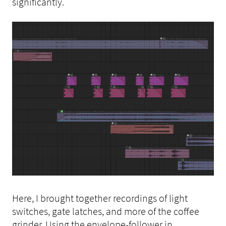
significantly.
Here, I brought together recordings of light
switches, gate latches, and more of the coffee
grinder. Using the envelope-follower in