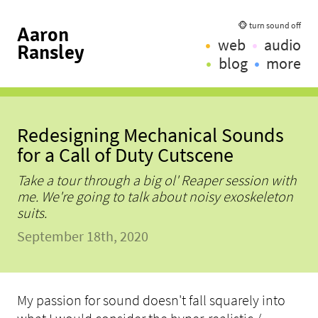
🐵 turn sound off
Aaron
web
audio
Ransley
blog
more
Redesigning Mechanical Sounds
for a Call of Duty Cutscene
Take a tour through a big ol' Reaper session with
me. We're going to talk about noisy exoskeleton
suits.
September 18th, 2020
My passion for sound doesn't fall squarely into