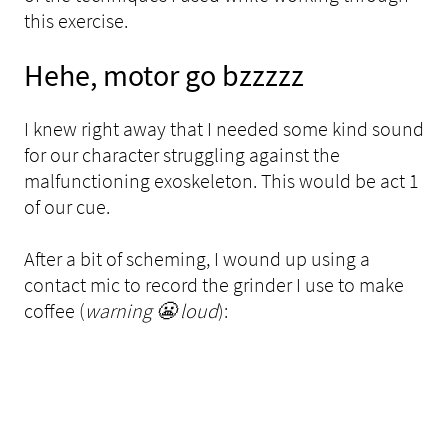
this exercise.
Hehe, motor go bzzzzz
I knew right away that I needed some kind sound
for our character struggling against the
malfunctioning exoskeleton. This would be act 1
of our cue.
After a bit of scheming, I wound up using a
contact mic to record the grinder I use to make
coffee (
warning 😬 loud
):