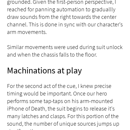
grounded. Given the first-person perspective, I
reached for panning automation to graduallly
draw sounds from the right towards the center
channel. This is done in sync with our character's
arm movements.
Similar movements were used during suit unlock
and when the chassis falls to the floor.
Machinations at play
For the second act of the cue, I knew precise
timing would be important. Once our hero
performs some tap-taps on his arm-mounted
iPhone of Death, the suit begins to release it's
many latches and clasps. For this portion of the
sound, the number of unique sources jumps up